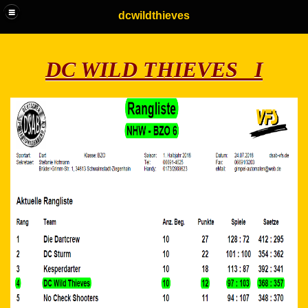
dcwildthieves
DC WILD THIEVES I