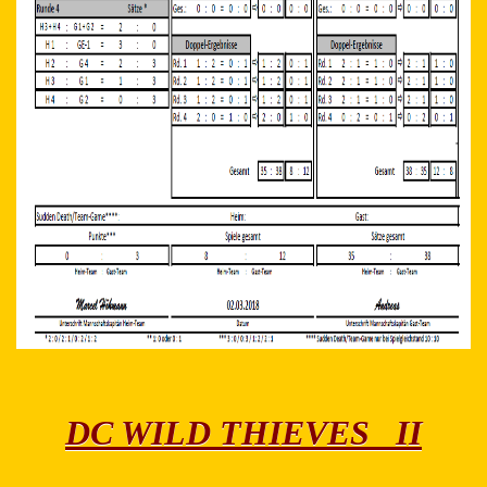
DC WILD THIEVES II